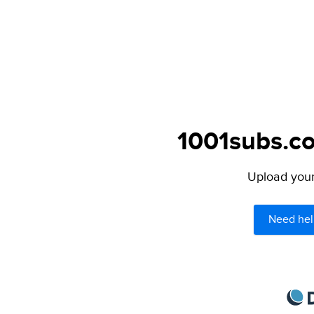
1001subs.co
Upload your 
Need hel